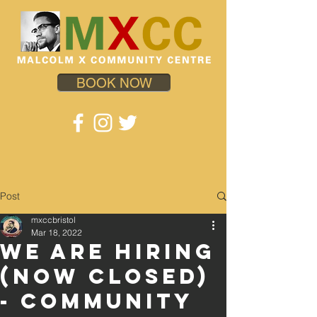
BOOK NOW
Post
mxccbristol
Mar 18, 2022
WE ARE HIRING
(Now Closed)
- COMMUNITY