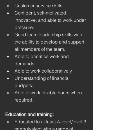
Customer service skills.
Confident, self-motivated, 
innovative, and able to work under 
pressure.
Good team leadership skills with 
the ability to develop and support 
all members of the team.
Able to prioritise work and 
demands.
Able to work collaboratively.
Understanding of financial 
budgets. 
Able to work flexible hours when 
required. 
Education and training:
Educated to at least A-level/level 3 
or equivalent with a range of 