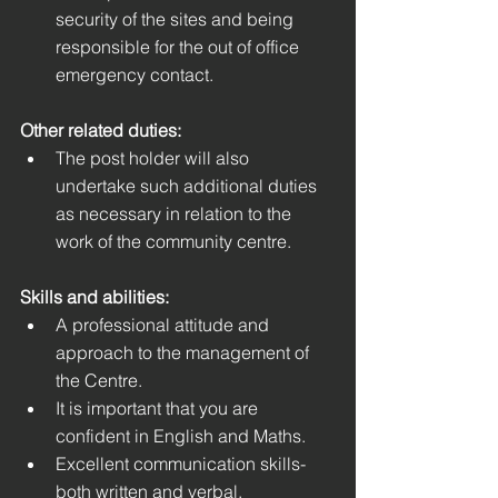
security of the sites and being 
responsible for the out of office 
emergency contact.
Other related duties:
The post holder will also 
undertake such additional duties 
as necessary in relation to the 
work of the community centre. 
Skills and abilities: 
A professional attitude and 
approach to the management of 
the Centre.
It is important that you are 
confident in English and Maths.
Excellent communication skills- 
both written and verbal.