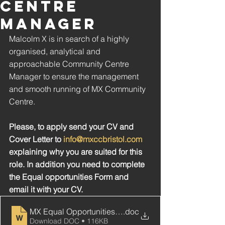
CENTRE
MANAGER
Malcolm X is in search of a highly 
organised, analytical and 
approachable Community Centre 
Manager to ensure the management 
and smooth running of MX Community 
Centre.
Please, to apply send your CV and 
Cover Letter to 
info@mxccbristol.com
explaining why you are suited for this 
role. In addition you need to complete 
the Equal opportunities Form and 
email it with your CV. 
MX Equal Opportunities Monitoring Form
.doc
Download DOC • 116KB