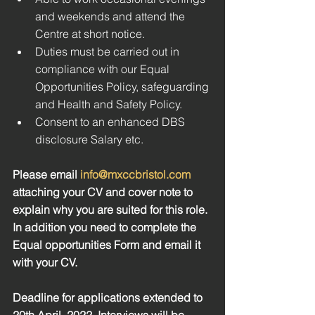
and weekends and attend the 
Centre at short notice.
Duties must be carried out in 
compliance with our Equal 
Opportunities Policy, safeguarding 
and Health and Safety Policy. 
Consent to an enhanced DBS 
disclosure Salary etc.
Please email 
info@mxccbristol.com
attaching your CV and cover note to 
explain why you are suited for this role. 
In addition you need to complete the 
Equal opportunities Form and email it 
with your CV. 
Deadline for applications extended to 