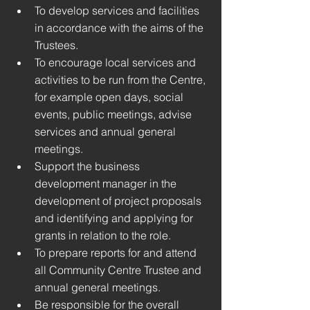
To develop services and facilities 
in accordance with the aims of the 
Trustees. 
To encourage local services and 
activities to be run from the Centre, 
for example open days, social 
events, public meetings, advise 
services and annual general 
meetings. 
Support the business 
development manager in the 
development of project proposals 
and identifying and applying for 
grants in relation to the role.
To prepare reports for and attend 
all Community Centre Trustee and 
annual general meetings.
Be responsible for the overall 