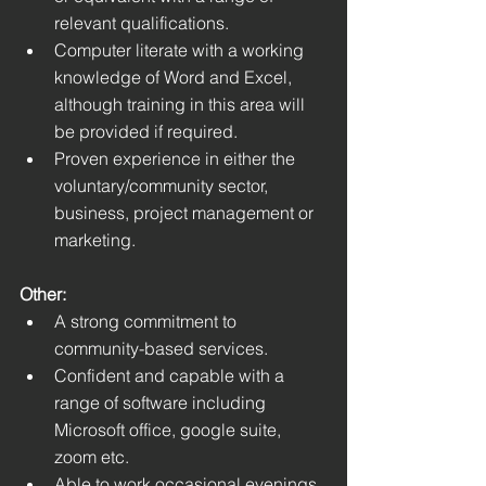
relevant qualifications.
Computer literate with a working 
knowledge of Word and Excel, 
although training in this area will 
be provided if required. 
Proven experience in either the 
voluntary/community sector, 
business, project management or 
marketing.
Other:
A strong commitment to 
community-based services.
Confident and capable with a 
range of software including 
Microsoft office, google suite, 
zoom etc.
Able to work occasional evenings 