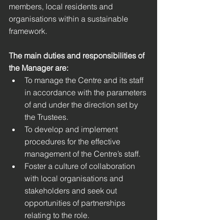
members, local residents and 
organisations within a sustainable 
framework. 
The main duties and responsibilities of 
the Manager are: 
To manage the Centre and its staff 
in accordance with the parameters 
of and under the direction set by 
the Trustees. 
To develop and implement 
procedures for the effective 
management of the Centre’s staff.
Foster a culture of collaboration 
with local organisations and 
stakeholders and seek out 
opportunities of partnerships 
relating to the role.