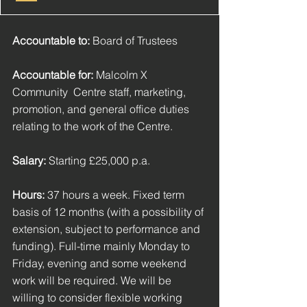
Accountable to:
 Board of Trustees
Accountable for: 
Malcolm X 
Community  Centre staff, marketing, 
promotion, and general office duties 
relating to the work of the Centre.
Salary: 
Starting £25,000 p.a.
Hours:
 37 hours a week. Fixed term 
basis of 12 months (with a possibility of 
extension, subject to performance and 
funding). Full-time mainly Monday to 
Friday, evening and some weekend 
work will be required. We will be 
willing to consider flexible working 