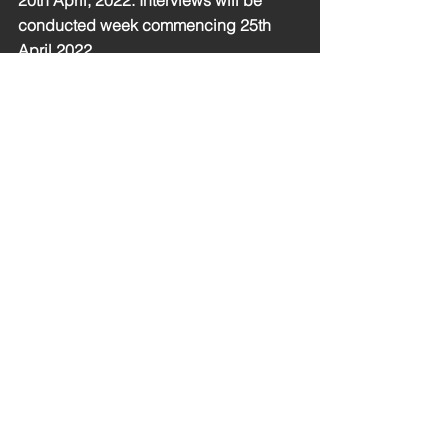
20th April, 2022. Interviews will be 
conducted week commencing 25th 
April 2022.
MX Equal Opportunities Monitoring Form
.doc
Download DOC • 116KB
See All
Recent Posts