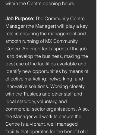
within the Centre opening hours
Job Purpose: 
The Community Centre 
Manager (the Manager) will play a key 
role in ensuring the management and 
smooth running of MX Community 
Centre. An important aspect of the job 
is to develop the business, making the 
best use of the facilities available and 
identify new opportunities by means of 
effective marketing, networking, and 
innovative solutions. Working closely 
with the Trustees and other staff and 
local statutory, voluntary, and 
commercial sector organisations. Also, 
the Manager will work to ensure the 
Centre is a vibrant, well managed 
facility that operates for the benefit of it 