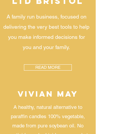
LTD BRISTOL
A family run business, focused on
delivering the very best tools to help
you make informed decisions for
you and your family.
READ MORE
VIVIAN MAY
A healthy, natural alternative to
paraffin candles 100% vegetable,
made from pure soybean oil.
No