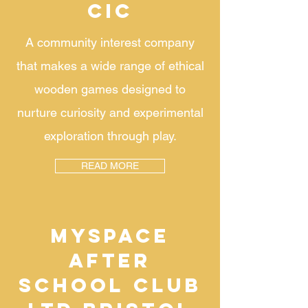
CIC
A community interest company
that makes a wide range of ethical
wooden games designed to
nurture curiosity and experimental
exploration through play.
READ MORE
MYSPACE
AFTER
SCHOOL CLUB