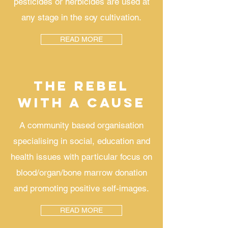
pesticides or herbicides are used at
any stage in the soy cultivation.
READ MORE
THE REBEL
WITH A CAUSE
A community based organisation
specialising in social, education and
health issues with particular focus on
blood/organ/bone marrow donation
and promoting positive self-images.
READ MORE