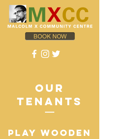
BOOK NOW
OUR
TENANTS
PLAY WOODEN