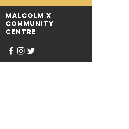
MALCOLM X
COMMUNITY
CENTRE
Registered Company no:
02721741
| Registered
Charity no:
1097907
© 2020 by Malcolm X Community Centre
HOURS OF OPERATION
Mon - Fri: 9:30AM to 4PM
Sat - Sun: Open for bookings
Mail:
info@mxccbristol.com
Tel:
0117 955 4497