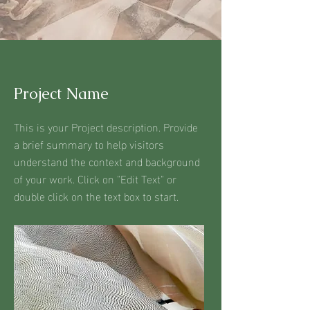
Project Name
This is your Project description. Provide
a brief summary to help visitors
understand the context and background
of your work. Click on "Edit Text" or
double click on the text box to start.