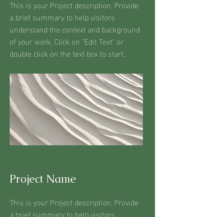
This is your Project description. Provide
a brief summary to help visitors
understand the context and background
of your work. Click on "Edit Text" or
double click on the text box to start.
Project Name
This is your Project description. Provide
a brief summary to help visitors