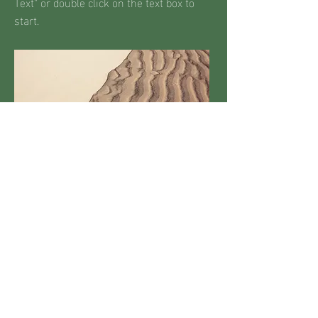
Text" or double click on the text box to
start.
MALCOLM X
COMMUNITY
CENTRE