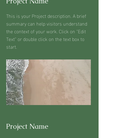
Project Name
This is your Project description. A brief
summary can help visitors understand
the context of your work. Click on "Edit
Text" or double click on the text box to
start.
Project Name