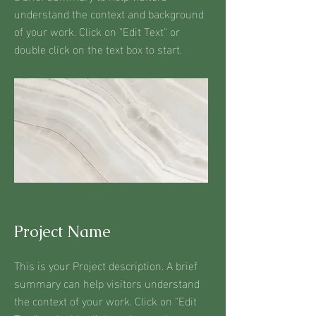
understand the context and background
of your work. Click on "Edit Text" or
double click on the text box to start.
Project Name
This is your Project description. A brief
summary can help visitors understand
the context of your work. Click on "Edit