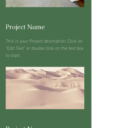
Project Name
This is your Project description. Click on
"Edit Text" or double click on the text box
to start.