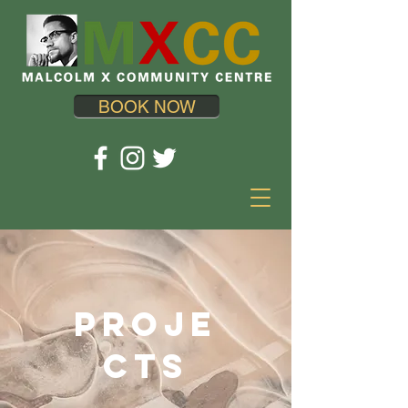
BOOK NOW
Proje
cts